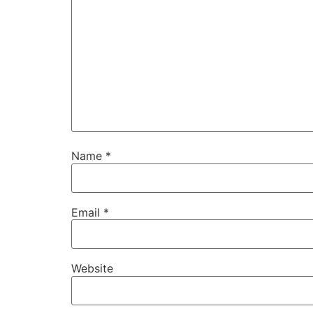
Name
*
Email
*
Website