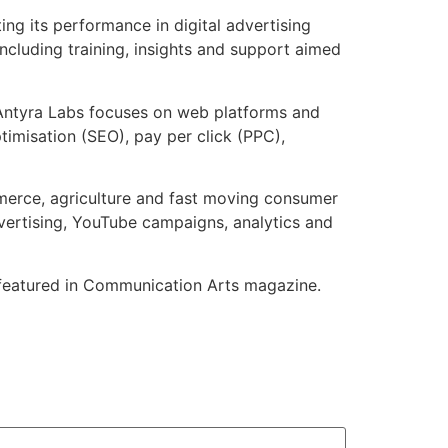
ng its performance in digital advertising
ncluding training, insights and support aimed
: Antyra Labs focuses on web platforms and
imisation (SEO), pay per click (PPC),
ommerce, agriculture and fast moving consumer
advertising, YouTube campaigns, analytics and
n featured in Communication Arts magazine.