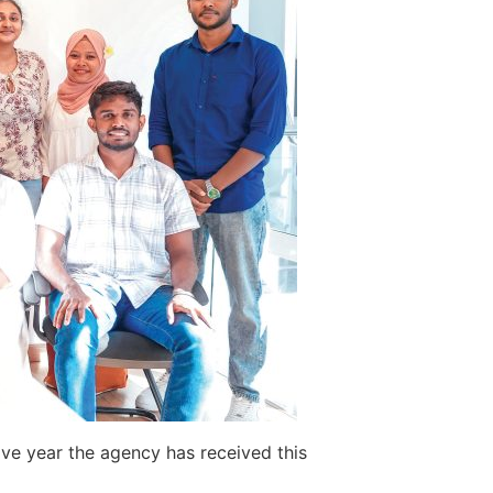
ve year the agency has received this