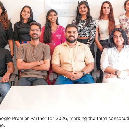
ogle Premier Partner for 2026, marking the third consecuti
me.