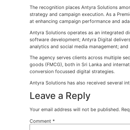
The recognition places Antyra Solutions among
strategy and campaign execution. As a Premie
at enhancing campaign performance and adap
Antyra Solutions operates as an integrated d
software development; Antyra Digital deliver
analytics and social media management; and A
The agency serves clients across multiple sec
goods (FMCG), both in Sri Lanka and internati
conversion focussed digital strategies.
Antyra Solutions has also received several i
Leave a Reply
Your email address will not be published.
Req
Comment
*