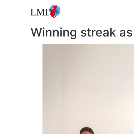
Winning streak a