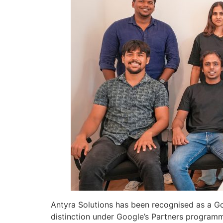
Antyra Solutions has been recognised as a Go
distinction under Google’s Partners program