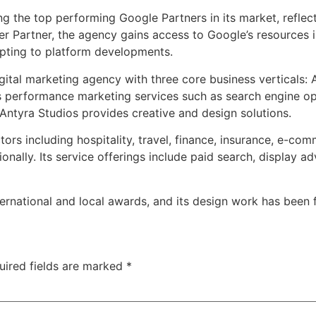
 the top performing Google Partners in its market, reflecti
r Partner, the agency gains access to Google’s resources i
ting to platform developments.
igital marketing agency with three core business verticals
s performance marketing services such as search engine opt
ntyra Studios provides creative and design solutions.
tors including hospitality, travel, finance, insurance, e-c
onally. Its service offerings include paid search, display 
nternational and local awards, and its design work has bee
uired fields are marked
*