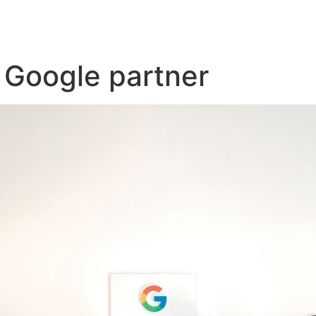
s Google partner