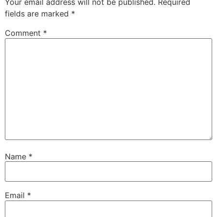
Your email address will not be published.
Required
fields are marked
*
Comment
*
Name
*
Email
*