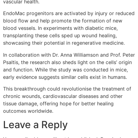
vascular health.
EndoMac progenitors are activated by injury or reduced
blood flow and help promote the formation of new
blood vessels. In experiments with diabetic mice,
transplanting these cells sped up wound healing,
showcasing their potential in regenerative medicine.
In collaboration with Dr. Anna Williamson and Prof. Peter
Psaltis, the research also sheds light on the cells’ origin
and function. While the study was conducted in mice,
early evidence suggests similar cells exist in humans.
This breakthrough could revolutionise the treatment of
chronic wounds, cardiovascular diseases and other
tissue damage, offering hope for better healing
outcomes worldwide.
Leave a Reply