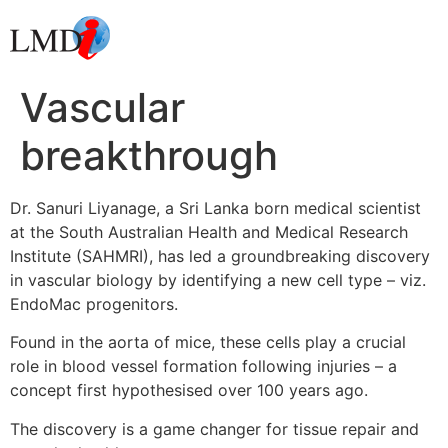
Vascular
breakthrough
Dr. Sanuri Liyanage, a Sri Lanka born medical scientist
at the South Australian Health and Medical Research
Institute (SAHMRI), has led a groundbreaking discovery
in vascular biology by identifying a new cell type – viz.
EndoMac progenitors.
Found in the aorta of mice, these cells play a crucial
role in blood vessel formation following injuries – a
concept first hypothesised over 100 years ago.
The discovery is a game changer for tissue repair and