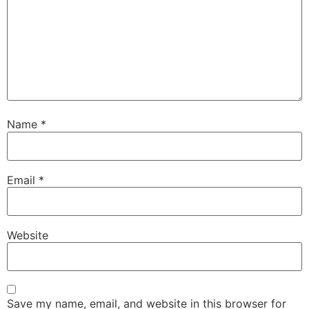
Name
*
Email
*
Website
Save my name, email, and website in this browser for