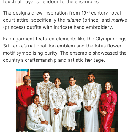
touch of royal splendour to the ensembles.
th
The designs drew inspiration from 19
century royal
court attire, specifically the
nilame
(prince) and
manike
(princess) outfits with intricate hand embroidery.
Each garment featured elements like the Olympic rings,
Sri Lanka’s national lion emblem and the lotus flower
motif symbolising purity. The ensemble showcased the
country’s craftsmanship and artistic heritage.