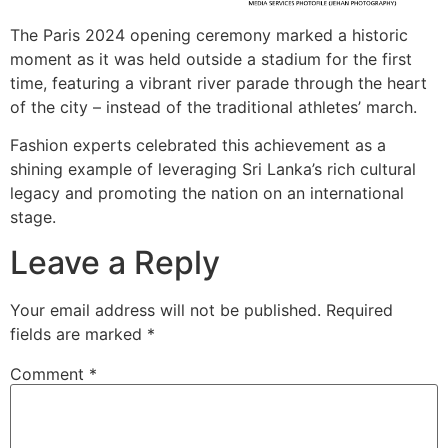
The Paris 2024 opening ceremony marked a historic
moment as it was held outside a stadium for the first
time, featuring a vibrant river parade through the heart
of the city – instead of the traditional athletes’ march.
Fashion experts celebrated this achievement as a
shining example of leveraging Sri Lanka’s rich cultural
legacy and promoting the nation on an international
stage.
Leave a Reply
Your email address will not be published.
Required
fields are marked
*
Comment
*