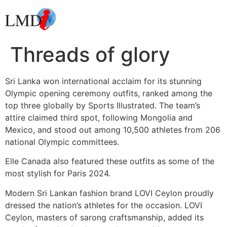
Threads of glory
Sri Lanka won international acclaim for its stunning
Olympic opening ceremony outfits, ranked among the
top three globally by Sports Illustrated. The team’s
attire claimed third spot, following Mongolia and
Mexico, and stood out among 10,500 athletes from 206
national Olympic committees.
Elle Canada also featured these outfits as some of the
most stylish for Paris 2024.
Modern Sri Lankan fashion brand LOVI Ceylon proudly
dressed the nation’s athletes for the occasion. LOVI
Ceylon, masters of sarong craftsmanship, added its