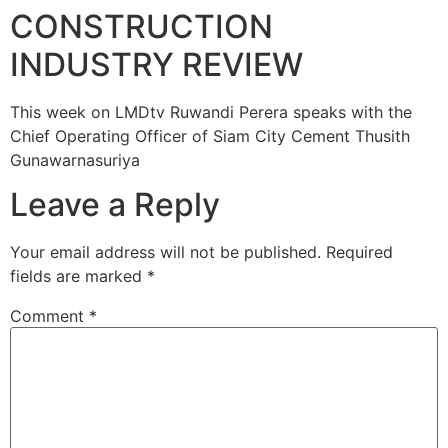
CONSTRUCTION
INDUSTRY REVIEW
This week on LMDtv Ruwandi Perera speaks with the
Chief Operating Officer of Siam City Cement Thusith
Gunawarnasuriya
Leave a Reply
Your email address will not be published.
Required
fields are marked
*
Comment
*