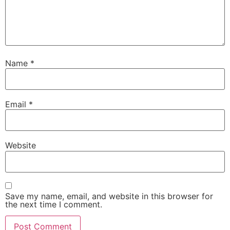
Name
*
Email
*
Website
Save my name, email, and website in this browser for
the next time I comment.