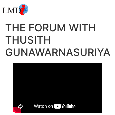
THE FORUM WITH
THUSITH
GUNAWARNASURIYA