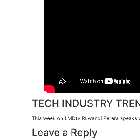
TECH INDUSTRY TRE
This week on LMDtv Ruwandi Perera speaks wi
Leave a Reply