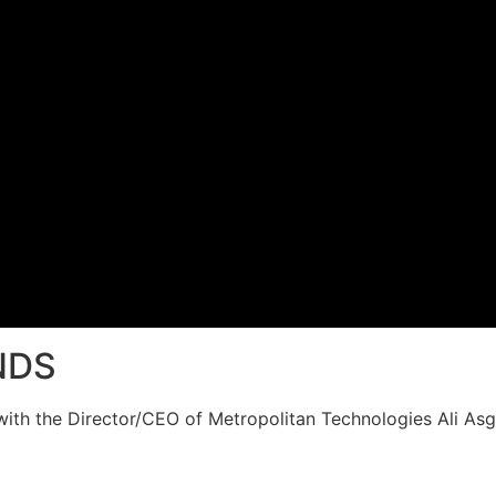
NDS
th the Director/CEO of Metropolitan Technologies Ali Asg