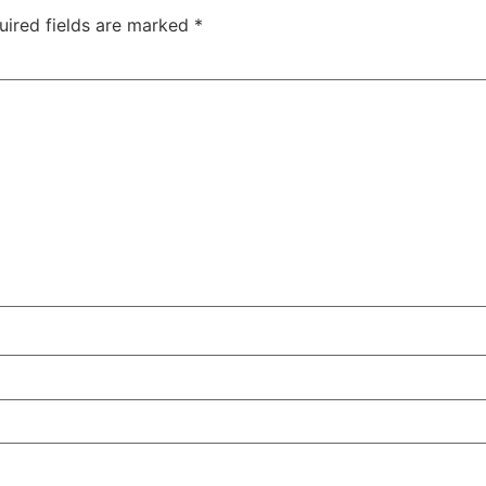
uired fields are marked
*