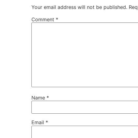
Your email address will not be published.
Req
Comment
*
Name
*
Email
*