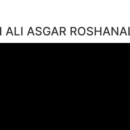
 ALI ASGAR ROSHANA