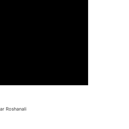
ar Roshanali