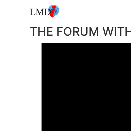
THE FORUM WITH