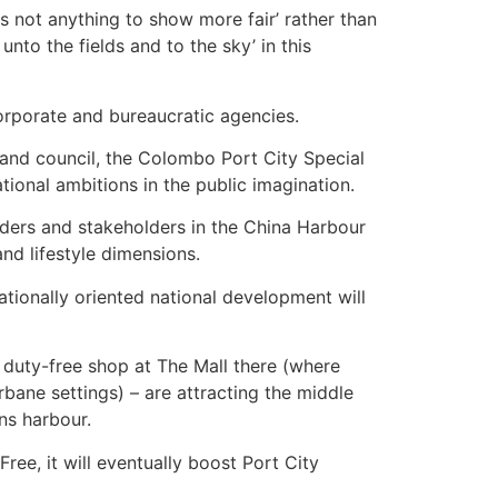
s not anything to show more fair’ rather than
nto the fields and to the sky’ in this
orporate and bureaucratic agencies.
 and council, the Colombo Port City Special
onal ambitions in the public imagination.
olders and stakeholders in the China Harbour
d lifestyle dimensions.
ationally oriented national development will
 duty-free shop at The Mall there (where
urbane settings) – are attracting the middle
ons harbour.
ee, it will eventually boost Port City