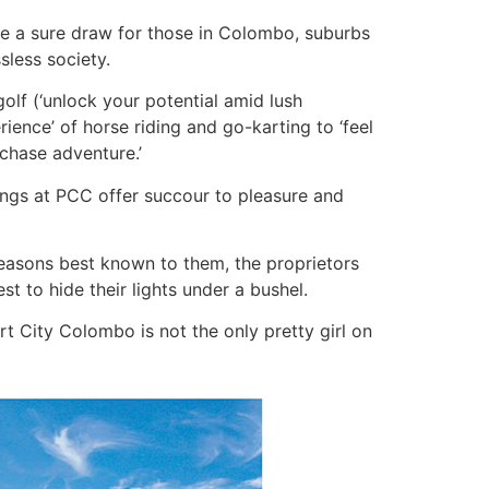
are a sure draw for those in Colombo, suburbs
ssless society.
golf (‘unlock your potential amid lush
rience’ of horse riding and go-karting to ‘feel
 chase adventure.’
ings at PCC offer succour to pleasure and
reasons best known to them, the proprietors
t to hide their lights under a bushel.
t City Colombo is not the only pretty girl on