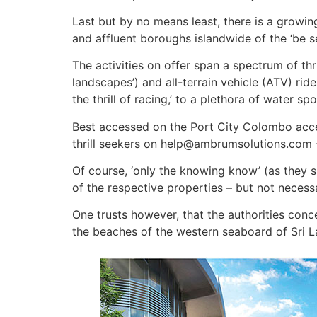
Last but by no means least, there is a growin
and affluent boroughs islandwide of the ‘be s
The activities on offer span a spectrum of thri
landscapes’) and all-terrain vehicle (ATV) ride
the thrill of racing,’ to a plethora of water s
Best accessed on the Port City Colombo acces
thrill seekers on help@ambrumsolutions.com 
Of course, ‘only the knowing know’ (as they 
of the respective properties – but not ne­cess
One trusts however, that the authorities conc
the beaches of the western seaboard of Sri La