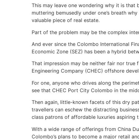
This may leave one wondering why it is that b
muttering bemusedly under one’s breath why ‘sh
valuable piece of real estate.
Part of the problem may be the complex inte
And ever since the Colombo International Fina
Economic Zone (SEZ) has been a hybrid betwe
That impression may be neither fair nor true 
Engineering Company (CHEC) offshore developm
For one, anyone who drives along the perimete
see that CHEC Port City Colombo in the middle
Then again, little-known facets of this dry 
travellers can eschew the distracting business
class patrons of affordable luxuries aspiring 
With a wide range of offerings from China Dut
Colombo’s plans to become a major retail an