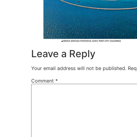
Leave a Reply
Your email address will not be published.
Req
Comment
*