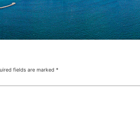
uired fields are marked
*