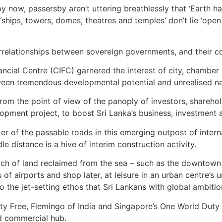
y now, passersby aren’t uttering breathlessly that ‘Earth ha
ips, towers, domes, theatres and temples’ don’t lie ‘open u
rrelationships between sovereign governments, and their c
ncial Centre (CIFC) garnered the interest of city, chamber
en tremendous developmental potential and unrealised nati
from the point of view of the panoply of investors, shareh
ent project, to boost Sri Lanka’s business, investment an
r of the passable roads in this emerging outpost of intern
 distance is a hive of interim construction activity.
patch of land reclaimed from the sea – such as the downtown
 of airports and shop later, at leisure in an urban centre’s 
to the jet-setting ethos that Sri Lankans with global ambiti
y Free, Flemingo of India and Singapore’s One World Duty Fr
d commercial hub.