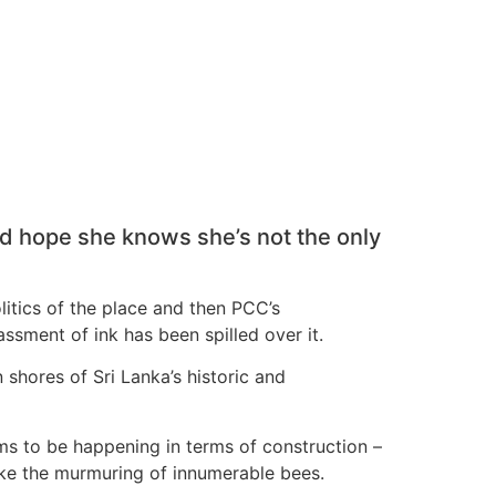
nd hope she knows she’s not the only
olitics of the place and then PCC’s
ssment of ink has been spilled over it.
 shores of Sri Lanka’s historic and
eems to be happening in terms of construction –
like the murmuring of innumerable bees.