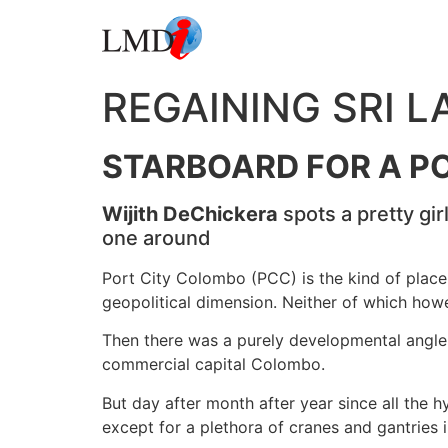
REGAINING SRI 
STARBOARD FOR A PO
Wijith DeChickera
spots a pretty gi
one around
Port City Colombo (PCC) is the kind of place t
geopolitical dimension. Neither of which howev
Then there was a purely developmental angle. T
commercial capital Colombo.
But day after month after year since all the h
except for a plethora of cranes and gantries 