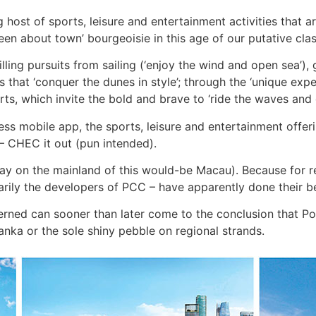
g host of sports, leisure and entertainment activities that 
een about town’ bourgeoisie in this age of our putative cla
lling pursuits from sailing (‘enjoy the wind and open sea’), 
s that ‘conquer the dunes in style’; through the ‘unique expe
ports, which invite the bold and brave to ‘ride the waves and
s mobile app, the sports, leisure and entertainment offer
– CHEC it out (pun intended).
say on the mainland of this would-be Macau). Because for 
arily the developers of PCC – have apparently done their bes
erned can sooner than later come to the conclusion that Por
nka or the sole shiny pebble on regional strands.