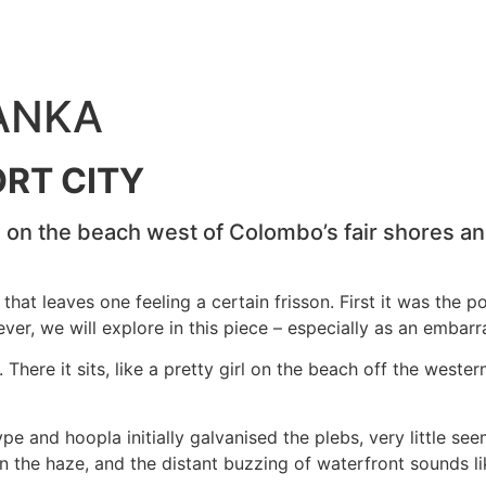
LANKA
RT CITY
rl on the beach west of Colombo’s fair shores a
hat leaves one feeling a certain frisson. First it was the p
er, we will explore in this piece – especially as an embarra
here it sits, like a pretty girl on the beach off the western
ype and hoopla initially galvanised the plebs, very little s
in the haze, and the distant buzzing of waterfront sounds 