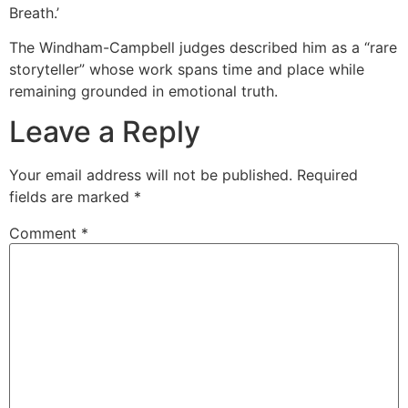
Breath.’
The Windham-Campbell judges described him as a “rare
storyteller” whose work spans time and place while
remaining grounded in emotional truth.
Leave a Reply
Your email address will not be published.
Required
fields are marked
*
Comment
*