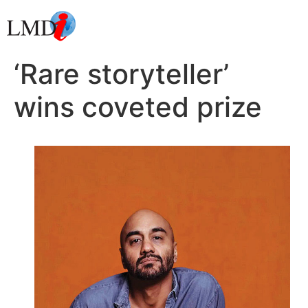
‘Rare storyteller’
wins coveted prize