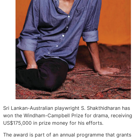
Sri Lankan-Australian playwright S. Shakthi­dharan has
won the Windham-Campbell Prize for drama, receiving
US$175,000 in prize money for his efforts.
The award is part of an annual programme that grants