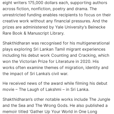
eight writers 175,000 dollars each, supporting authors
across fiction, nonfiction, poetry and drama. The
unrestricted funding enables recipients to focus on their
creative work without any financial pressures. And the
prizes are administered by Yale University’s Beinecke
Rare Book & Manuscript Library.
Shakthidharan was recognised for his multigenerational
plays exploring Sri Lankan Tamil migrant experiences
including his debut work Counting and Cracking, which
won the Victorian Prize for Literature in 2020. His
works often examine themes of migration, identity and
the impact of Sri Lanka’s civil war.
He received news of the award while filming his debut
movie – The Laugh of Lakshmi – in Sri Lanka.
Shakthidharan’s other notable works include The Jungle
and the Sea and The Wrong Gods. He also published a
memoir titled ‘Gather Up Your World in One Long