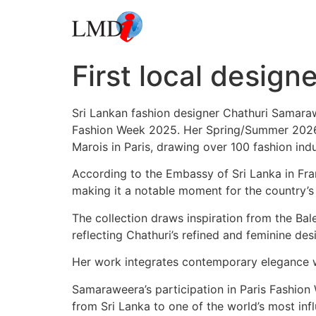
First local design
Sri Lankan fashion designer Chathuri Samaraw
Fashion Week 2025. Her Spring/Summer 2026 co
Marois in Paris, drawing over 100 fashion ind
According to the Embassy of Sri Lanka in Fran
making it a notable moment for the country’s 
The collection draws inspiration from the Bale
reflecting Chathuri’s refined and feminine des
Her work integrates contemporary elegance wi
Samaraweera’s participation in Paris Fashion W
from Sri Lanka to one of the world’s most infl