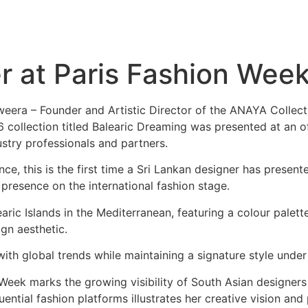
er at Paris Fashion Wee
eera – Founder and Artistic Director of the ANAYA Collect
llection titled Balearic Dreaming was presented at an off
ustry professionals and partners.
ce, this is the first time a Sri Lankan designer has present
presence on the international fashion stage.
aric Islands in the Mediterranean, featuring a colour palett
ign aesthetic.
th global trends while maintaining a signature style under
eek marks the growing visibility of South Asian designers i
uential fashion platforms illustrates her creative vision and