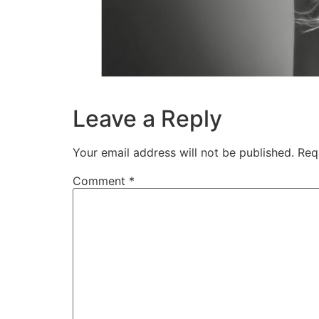
Leave a Reply
Your email address will not be published.
Req
Comment
*