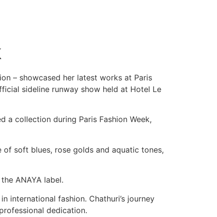
k
ion – showcased her latest works at Paris
icial sideline runway show held at Hotel Le
ed a collection during Paris Fashion Week,
e of soft blues, rose golds and aquatic tones,
 the ANAYA label.
n international fashion. Chathuri’s journey
 professional dedication.