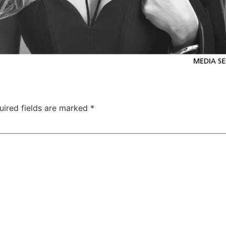
uired fields are marked
*