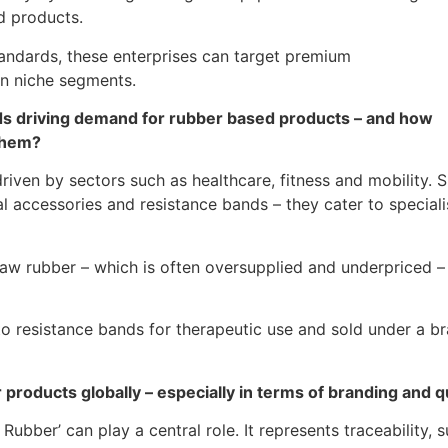
d products.
tandards, these enterprises can target premium
in niche segments.
ds driving demand for rubber based products – and how
 them?
iven by sectors such as healthcare, fitness and mobility. Sp
 accessories and resistance bands – they cater to speciali
g raw rubber – which is often oversupplied and underpriced
nto resistance bands for therapeutic use and sold under a 
r products globally – especially in terms of branding and 
bber’ can play a central role. It represents traceability, sus