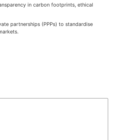
ansparency in carbon footprints, ethical
vate partnerships (PPPs) to standardise
markets.