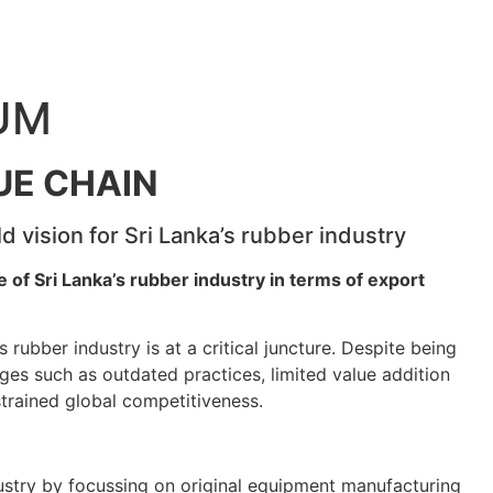
UM
UE CHAIN
d vision for Sri Lanka’s rubber industry
 of Sri Lanka’s rubber industry in terms of export
’s rubber industry is at a critical juncture. Despite being
ges such as outdated practices, limited value addition
trained global competitiveness.
ustry by focussing on original equipment manufacturing