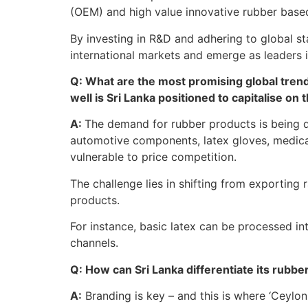
(OEM) and high value innovative rubber base
By investing in R&D and adhering to global s
international markets and emerge as leaders 
Q: What are the most promising global tren
well is Sri Lanka positioned to capitalise on
A:
The demand for rubber products is being dr
automotive components, latex gloves, medical
vulnerable to price competition.
The challenge lies in shifting from exportin
products.
For instance, basic latex can be processed i
channels.
Q: How can Sri Lanka differentiate its rubbe
A:
Branding is key – and this is where ‘Ceylon Ru