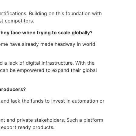
tifications. Building on this foundation with
st competitors.
hey face when trying to scale globally?
. Some have already made headway in world
a lack of digital infrastructure. With the
s can be empowered to expand their global
l producers?
and lack the funds to invest in automation or
ent and private stakeholders. Such a platform
 export ready products.