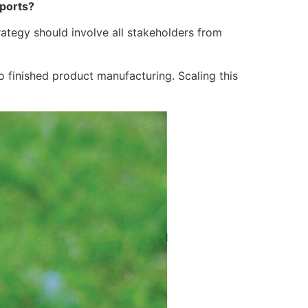
xports?
ategy should involve all stakeholders from
 finished product manufacturing. Scaling this