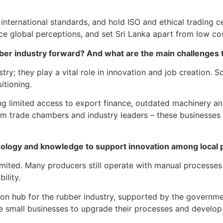
ternational standards, and hold ISO and ethical trading cer
nce global perceptions, and set Sri Lanka apart from low co
bber industry forward? And what are the main challenges t
ry; they play a vital role in innovation and job creation
itioning.
g limited access to export finance, outdated machinery and 
rom trade chambers and industry leaders – these businesse
echnology and knowledge to support innovation among loca
imited. Many producers still operate with manual processes 
ility.
ation hub for the rubber industry, supported by the governm
 small businesses to upgrade their processes and develop