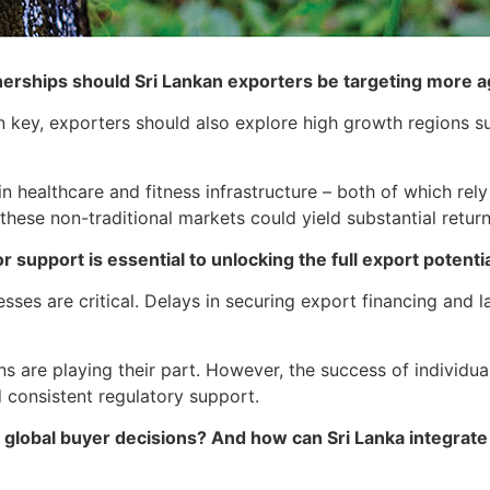
nerships should Sri Lankan exporters be targeting more 
key, exporters should also explore high growth regions su
n healthcare and fitness infrastructure – both of which rel
these non-traditional markets could yield substantial return
 support is essential to unlocking the full export potenti
sses are critical. Delays in securing export financing and 
are playing their part. However, the success of individual
d consistent regulatory support.
 in global buyer decisions? And how can Sri Lanka integrat