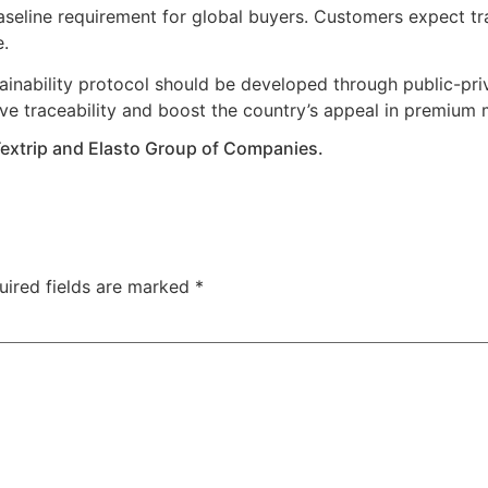
 baseline requirement for global buyers. Customers expect tr
e.
inability protocol should be developed through public-pri
e traceability and boost the country’s appeal in premium 
Textrip and Elasto Group of Companies.
uired fields are marked
*