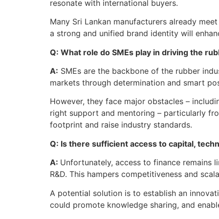
resonate with international buyers.
Many Sri Lankan manufacturers already meet in
a strong and unified brand identity will enha
Q: What role do SMEs play in driving the ru
A:
SMEs are the backbone of the rubber indust
markets through determination and smart pos
However, they face major obstacles – includin
right support and mentoring – particularly f
footprint and raise industry standards.
Q: Is there sufficient access to capital, t
A:
Unfortunately, access to finance remains l
R&D. This hampers competitiveness and scalab
A potential solution is to establish an innov
could promote knowledge sharing, and enable