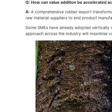
Q: How can value addition be accelerated a
A:
A comprehensive rubber export transformati
raw material suppliers to end product manuf
Some SMEs have already adopted vertically in
approach across the industry will maximise 