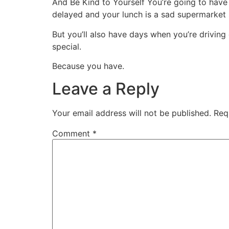
And Be Kind to Yourself You’re going to have
delayed and your lunch is a sad supermarket 
But you’ll also have days when you’re driving
special.
Because you have.
Leave a Reply
Your email address will not be published.
Req
Comment
*