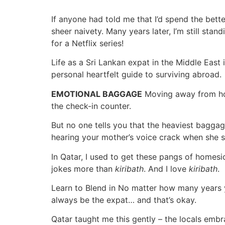
If anyone had told me that I’d spend the bette
sheer naivety. Many years later, I’m still sta
for a Netflix series!
Life as a Sri Lankan expat in the Middle East i
personal heartfelt guide to surviving abroad.
EMOTIONAL BAGGAGE
Moving away from hom
the check-in counter.
But no one tells you that the heaviest baggage i
hearing your mother’s voice crack when she s
In Qatar, I used to get these pangs of home
jokes more than
kiribath
. And I love
kiribath
.
Learn to Blend in No matter how many years y
always be the expat… and that’s okay.
Qatar taught me this gently – the locals embr