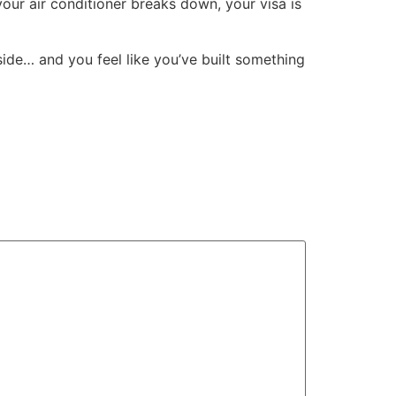
ur air conditioner breaks down, your visa is
side… and you feel like you’ve built something