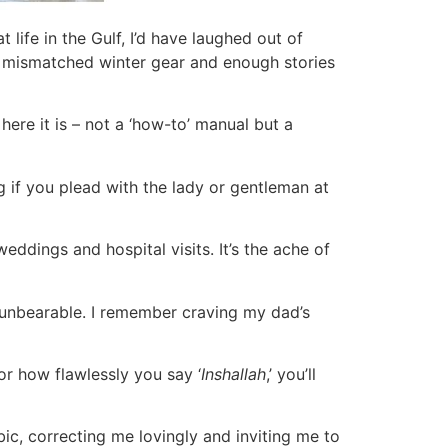
 life in the Gulf, I’d have laughed out of
 of mismatched winter gear and enough stories
here it is – not a ‘how-to’ manual but a
if you plead with the lady or gentleman at
weddings and hospital visits. It’s the ache of
 unbearable. I remember craving my dad’s
r how flawlessly you say ‘
Inshallah
,’ you’ll
ic, correcting me lovingly and inviting me to