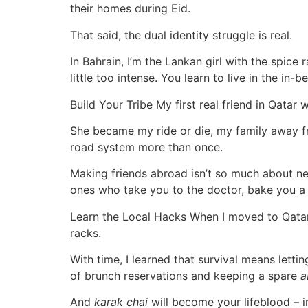
their homes during Eid.
That said, the dual identity struggle is real.
In Bahrain, I’m the Lankan girl with the spic
little too intense. You learn to live in the i
Build Your Tribe My first real friend in Qata
She became my ride or die, my family away fro
road system more than once.
Making friends abroad isn’t so much about netw
ones who take you to the doctor, bake you a 
Learn the Local Hacks When I moved to Qatar,
racks.
With time, I learned that survival means lett
of brunch reservations and keeping a spare
a
And
karak chai
will become your lifeblood – i