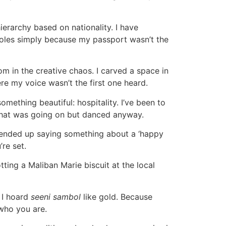
ierarchy based on nationality. I have
r roles simply because my passport wasn’t the
m in the creative chaos. I carved a space in
re my voice wasn’t the first one heard.
mething beautiful: hospitality. I’ve been to
 what was going on but danced anyway.
d ended up saying something about a ‘happy
re set.
ing a Maliban Marie biscuit at the local
 I hoard
seeni sambol
like gold. Because
 who you are.