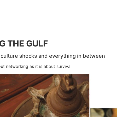
NG THE GULF
, culture shocks and everything in between
t networking as it is about survival