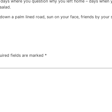
 days where you question why you left home – days when yo
salad.
 down a palm lined road, sun on your face, friends by your 
uired fields are marked
*