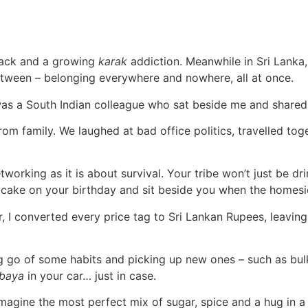
e rack and a growing
karak
addiction. Meanwhile in Sri Lanka,
n-between – belonging everywhere and nowhere, all at once.
r was a South Indian colleague who sat beside me and share
m family. We laughed at bad office politics, travelled tog
orking as it is about survival. Your tribe won’t just be dri
cake on your birthday and sit beside you when the homesic
 I converted every price tag to Sri Lankan Rupees, leavin
ing go of some habits and picking up new ones – such as bul
baya
in your car… just in case.
magine the most perfect mix of sugar, spice and a hug in a 