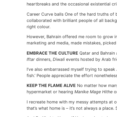
heartbreaks and the occasional existential cri
Career Curve balls One of the hard truths of b
collaborated with brilliant people of all back
right colour.
However, Bahrain offered me room to grow in 
marketing and media, made mistakes, picked m
EMBRACE THE CULTURE
Qatar and Bahrain a
Iftar
dinners,
Diwali
events hosted by Arab fri
I’ve also embarrassed myself trying to spea
fish.’ People appreciate the effort nonetheles
KEEP THE FLAME ALIVE
No matter how many h
hypermarket or hearing
Manike Mage Hithe
on
I recreate home with my messy attempts at oven
that’s what home is – it’s not always a place.