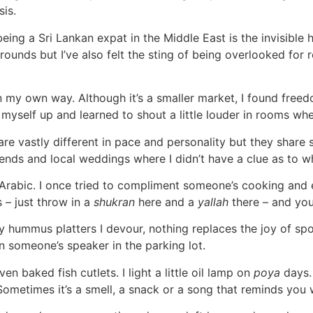
sis.
eing a Sri Lankan expat in the Middle East is the invisible h
grounds but I’ve also felt the sting of being overlooked fo
my own way. Although it’s a smaller market, I found freedo
yself up and learned to shout a little louder in rooms whe
re vastly different in pace and personality but they share so
ends and local weddings where I didn’t have a clue as to
k Arabic. I once tried to compliment someone’s cooking an
s – just throw in a
shukran
here and a
yallah
there – and you’
ummus platters I devour, nothing replaces the joy of spott
 someone’s speaker in the parking lot.
 baked fish cutlets. I light a little oil lamp on
poya
days.
 Sometimes it’s a smell, a snack or a song that reminds you