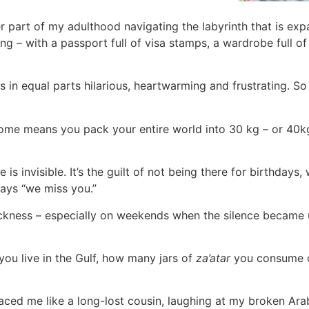
r part of my adulthood navigating the labyrinth that is expat
nding – with a passport full of visa stamps, a wardrobe full
s in equal parts hilarious, heartwarming and frustrating. So 
e means you pack your entire world into 30 kg – or 40kg 
s invisible. It’s the guilt of not being there for birthdays, 
ays “we miss you.”
sickness – especially on weekends when the silence became
ou live in the Gulf, how many jars of
za’atar
you consume o
aced me like a long-lost cousin, laughing at my broken Arab