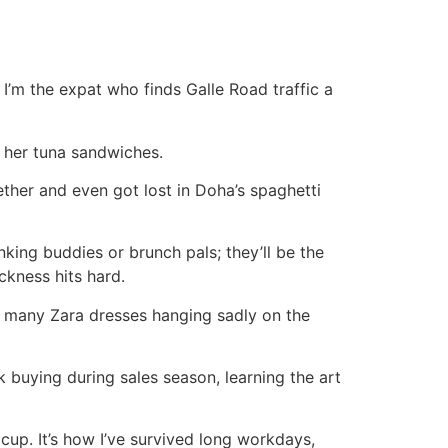
 I’m the expat who finds Galle Road traffic a
d her tuna sandwiches.
ether and even got lost in Doha’s spaghetti
nking buddies or brunch pals; they’ll be the
kness hits hard.
g many Zara dresses hanging sadly on the
k buying during sales season, learning the art
cup. It’s how I’ve survived long workdays,