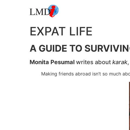
EXPAT LIFE
A GUIDE TO SURVIVI
Monita Pesumal
writes about
karak
Making friends abroad isn’t so much abou