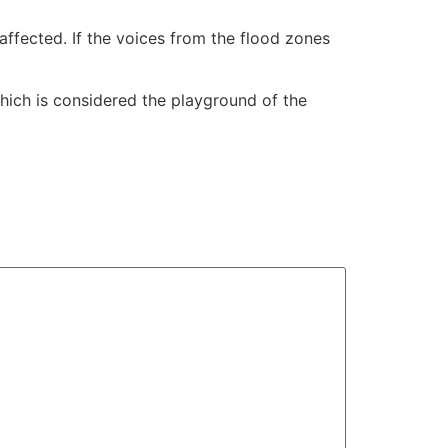
affected. If the voices from the flood zones
hich is considered the playground of the