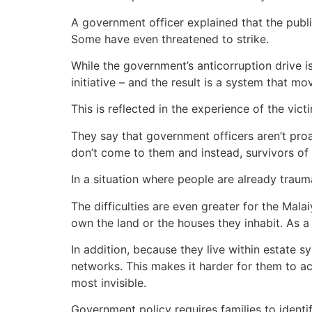
A government officer explained that the publ
Some have even threatened to strike.
While the government’s anticorruption drive i
initiative – and the result is a system that 
This is reflected in the experience of the vict
They say that government officers aren’t proa
don’t come to them and instead, survivors of 
In a situation where people are already traum
The difficulties are even greater for the Mal
own the land or the houses they inhabit. As 
In addition, because they live within estate 
networks. This makes it harder for them to 
most invisible.
Government policy requires families to identi