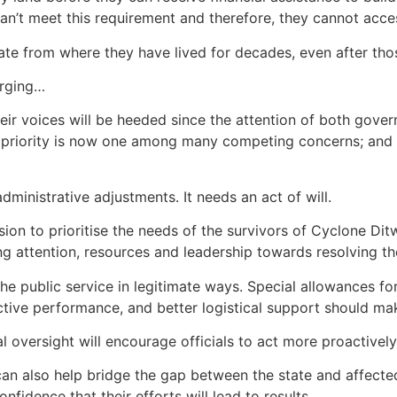
e can’t meet this requirement and therefore, they cannot ac
cate from where they have lived for decades, even after th
erging…
their voices will be heeded since the attention of both gove
 priority is now one among many competing concerns; and t
dministrative adjustments. It needs an act of will.
on to prioritise the needs of the survivors of Cyclone Di
ng attention, resources and leadership towards resolving th
he public service in legitimate ways. Special allowances fo
tive performance, and better logistical support should ma
l oversight will encourage officials to act more proactively
s can also help bridge the gap between the state and affect
fidence that their efforts will lead to results.