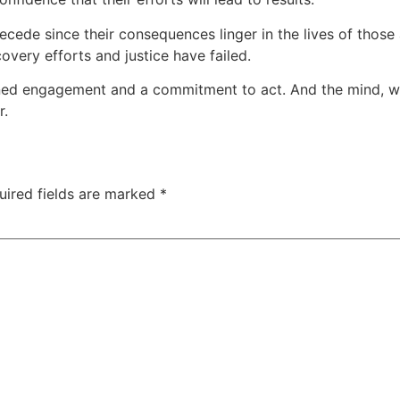
ecede since their consequences linger in the lives of those 
overy efforts and justice have failed.
ained engagement and a commitment to act. And the mind, w
r.
uired fields are marked
*