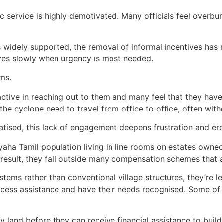
ic service is highly demotivated. Many officials feel overb
s widely supported, the removal of informal incentives has
moves slowly when urgency is most needed.
ims.
ctive in reaching out to them and many feel that they have l
the cyclone need to travel from office to office, often with
atised, this lack of engagement deepens frustration and ero
aiyaha Tamil population living in line rooms on estates ow
a result, they fall outside many compensation schemes that
systems rather than conventional village structures, they’re
access assistance and have their needs recognised. Some o
fy land before they can receive financial assistance to buil