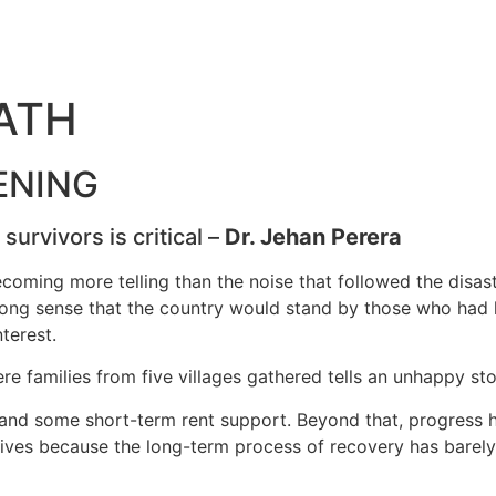
ATH
ENING
urvivors is critical –
Dr. Jehan Perera
becoming more telling than the noise that followed the disa
trong sense that the country would stand by those who had l
terest.
ere families from five villages gathered tells an unhappy st
 and some short-term rent support. Beyond that, progress h
 lives because the long-term process of recovery has barel