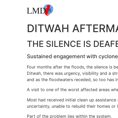
DITWAH AFTERM
THE SILENCE IS DEAF
Sustained engagement with cyclone s
Four months after the floods, the silence is 
Ditwah, there was urgency, visibility and a s
and as the floodwaters receded, so too has in
A visit to one of the worst affected areas wh
Most had received initial clean up assistance
uncertainty, unable to rebuild their homes or
Part of the problem lies within the system.