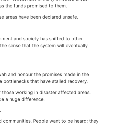
cess the funds promised to them.
ose areas have been declared unsafe.
rnment and society has shifted to other
he sense that the system will eventually
twah and honour the promises made in the
e bottlenecks that have stalled recovery.
r those working in disaster affected areas,
ke a huge difference.
.
ed communities. People want to be heard; they