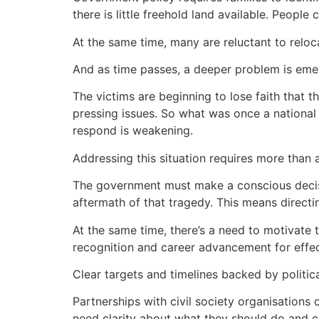
there is little freehold land available. Peopl
At the same time, many are reluctant to relo
And as time passes, a deeper problem is em
The victims are beginning to lose faith that 
pressing issues. So what was once a national
respond is weakening.
Addressing this situation requires more than a
The government must make a conscious decisi
aftermath of that tragedy. This means directi
At the same time, there’s a need to motivate t
recognition and career advancement for effec
Clear targets and timelines backed by politica
Partnerships with civil society organisation
need clarity about what they should do and con