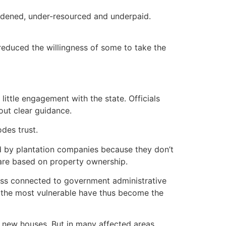
urdened, under-resourced and underpaid.
 reduced the willingness of some to take the
ittle engagement with the state. Officials
out clear guidance.
des trust.
ned by plantation companies because they don’t
 are based on property ownership.
 less connected to government administrative
f the most vulnerable have thus become the
d new houses. But in many affected areas,