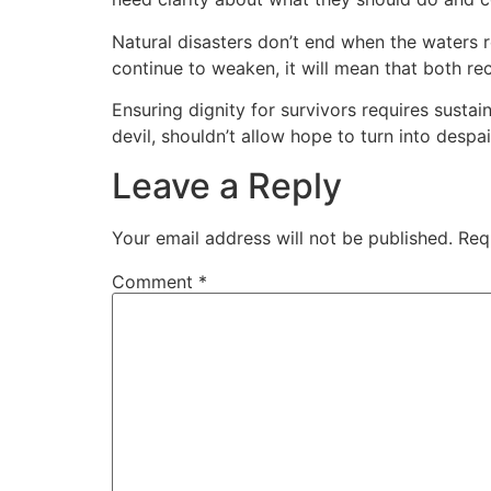
Natural disasters don’t end when the waters r
continue to weaken, it will mean that both rec
Ensuring dignity for survivors requires sust
devil, shouldn’t allow hope to turn into despai
Leave a Reply
Your email address will not be published.
Req
Comment
*