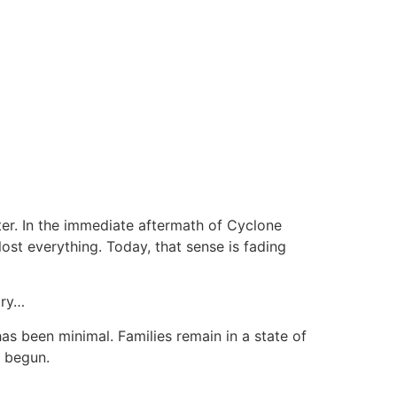
ster. In the immediate aftermath of Cyclone
ost everything. Today, that sense is fading
ory…
as been minimal. Families remain in a state of
y begun.