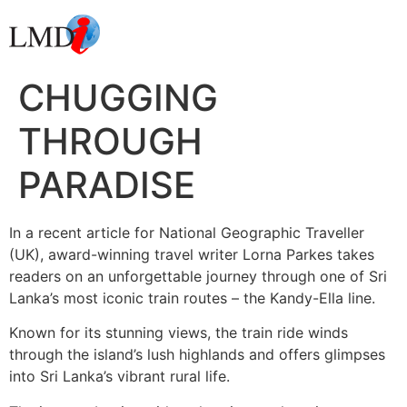
CHUGGING
THROUGH
PARADISE
In a recent article for National Geographic Traveller
(UK), award-winning travel writer Lorna Parkes takes
readers on an unforgettable journey through one of Sri
Lanka’s most iconic train routes – the Kandy-Ella line.
Known for its stunning views, the train ride winds
through the island’s lush highlands and offers glimpses
into Sri Lanka’s vibrant rural life.