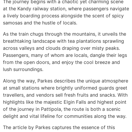
The journey begins with a chaotic yet charming scene
at the Kandy railway station, where passengers navigate
a lively boarding process alongside the scent of spicy
samosas and the hustle of locals.
As the train chugs through the mountains, it unveils the
breathtaking landscape with tea plantations sprawling
across valleys and clouds draping over misty peaks.
Passengers, many of whom are locals, dangle their legs
from the open doors, and enjoy the cool breeze and
lush surroundings.
Along the way, Parkes describes the unique atmosphere
at small stations where brightly uniformed guards greet
travellers, and vendors sell fresh fruits and snacks. With
highlights like the majestic Elgin Falls and highest point
of the journey in Pattipola, the route is both a scenic
delight and vital lifeline for communities along the way.
The article by Parkes captures the essence of this