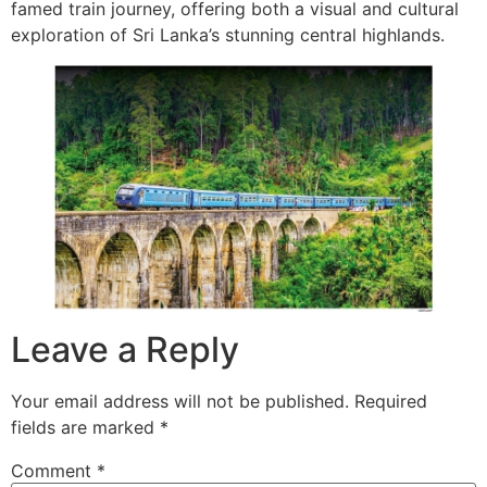
famed train journey, offering both a visual and cultural
exploration of Sri Lanka’s stunning central highlands.
Leave a Reply
Your email address will not be published.
Required
fields are marked
*
Comment
*