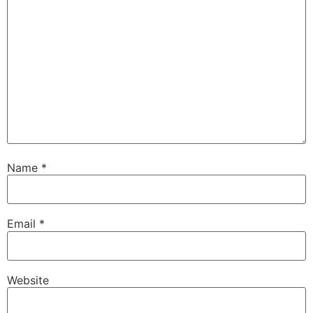
Name
*
Email
*
Website