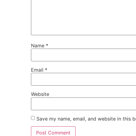
Name
*
Email
*
Website
Save my name, email, and website in this b