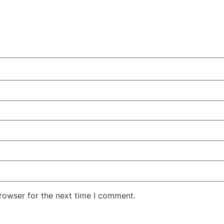
rowser for the next time I comment.