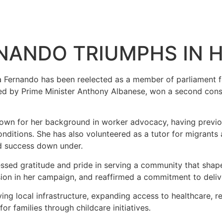
NANDO TRIUMPHS IN 
a Fernando has been reelected as a member of parliament for
led by Prime Minister Anthony Albanese, won a second conse
own for her background in worker advocacy, having previou
conditions. She has also volunteered as a tutor for migran
nd success down under.
ssed gratitude and pride in serving a community that shape
on in her campaign, and reaffirmed a commitment to deliver
oving local infrastructure, expanding access to healthcare,
 families through childcare initiatives.