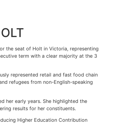
HOLT
 the seat of Holt in Victoria, representing
cutive term with a clear majority at the 3
sly represented retail and fast food chain
ts and refugees from non-English-speaking
d her early years. She highlighted the
ing results for her constituents.
 reducing Higher Education Contribution