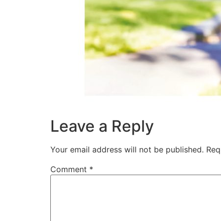
Leave a Reply
Your email address will not be published.
Req
Comment
*