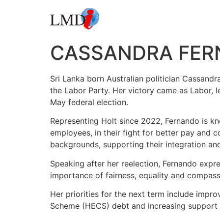
CASSANDRA FER
Sri Lanka born Australian politician Cassandr
the Labor Party. Her victory came as Labor, 
May federal election.
Representing Holt since 2022, Fernando is kn
employees, in their fight for better pay and 
backgrounds, supporting their integration a
Speaking after her reelection, Fernando expre
importance of fairness, equality and compassi
Her priorities for the next term include impr
Scheme (HECS) debt and increasing support for