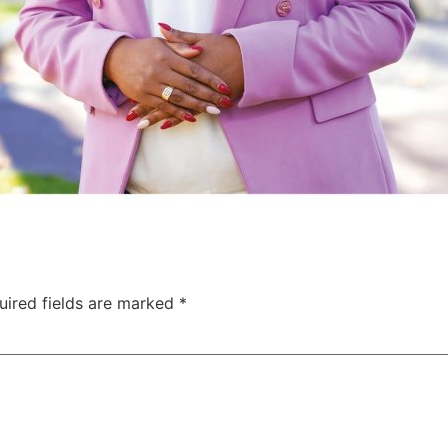
uired fields are marked
*