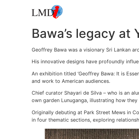
Bawa’s legacy at 
Geoffrey Bawa was a visionary Sri Lankan arch
His innovative designs have profoundly influe
An exhibition titled ‘Geoffrey Bawa: It is Esse
and work to American audiences.
Chief curator Shayari de Silva – who is an al
own garden Lunuganga, illustrating how they 
Originally debuting at Park Street Mews in C
in four thematic sections, exploring relation