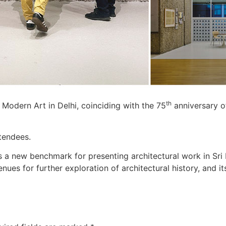
th
f Modern Art in Delhi, coinciding with the 75
anniversary of
tendees.
s a new benchmark for presenting architectural work in Sri 
enues for further exploration of architectural history, and 