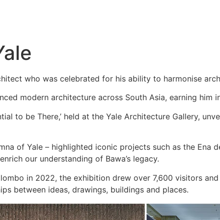
Yale
itect who was celebrated for his ability to harmonise archi
nced modern architecture across South Asia, earning him in
ntial to be There,’ held at the Yale Architecture Gallery, un
umna of Yale – highlighted iconic projects such as the Ena
enrich our understanding of Bawa’s legacy.
olombo in 2022, the exhibition drew over 7,600 visitors a
ships between ideas, drawings, buildings and places.