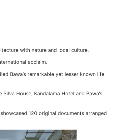
tecture with nature and local culture.
ternational acclaim.
veiled Bawa’s remarkable yet lesser known life
 de Silva House, Kandalama Hotel and Bawa’s
nd showcased 120 original documents arranged