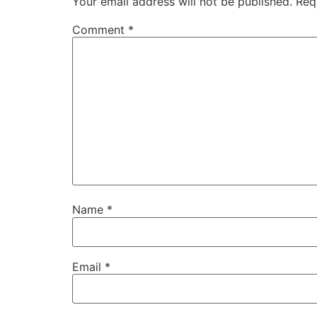
Your email address will not be published.
Req
Comment
*
Name
*
Email
*