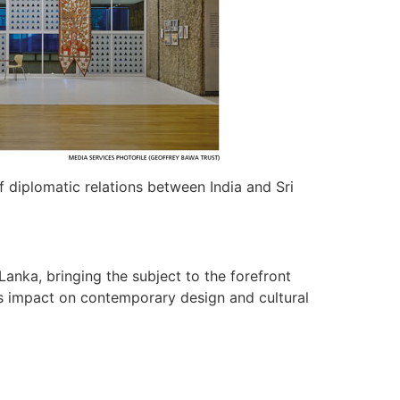
 diplomatic relations between India and Sri
Lanka, bringing the subject to the forefront
its impact on contemporary design and cultural