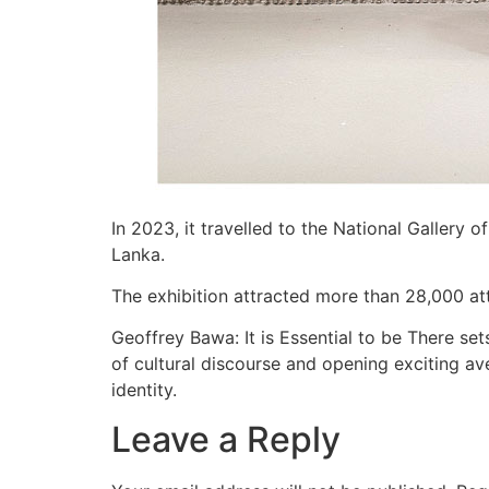
In 2023, it travelled to the National Gallery o
Lanka.
The exhibition attracted more than 28,000 at
Geoffrey Bawa: It is Essential to be There set
of cultural discourse and opening exciting av
identity.
Leave a Reply