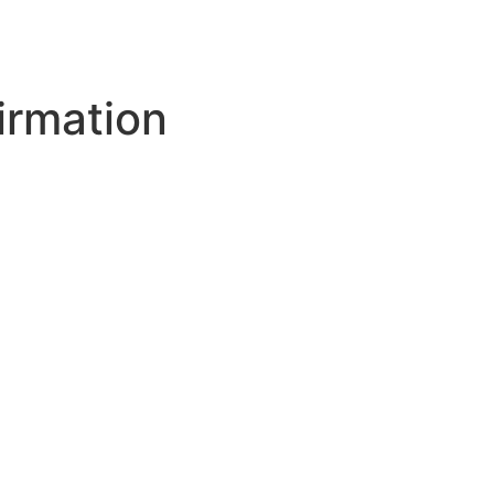
irmation