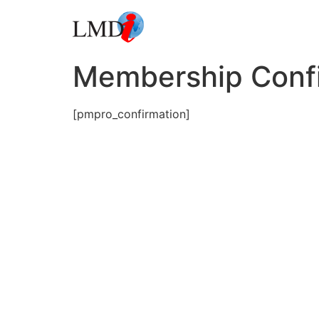
Membership Conf
[pmpro_confirmation]