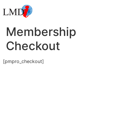
Membership
Checkout
[pmpro_checkout]