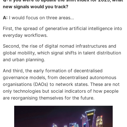
new signals would you track?
A:
I would focus on three areas…
First, the spread of generative artificial intelligence into
everyday workflows.
Second, the rise of digital nomad infrastructures and
global mobility, which signal shifts in talent distribution
and urban planning.
And third, the early formation of decentralised
governance models, from decentralised autonomous
organisations (DAOs) to network states. These are not
only technologies but social indicators of how people
are reorganising themselves for the future.