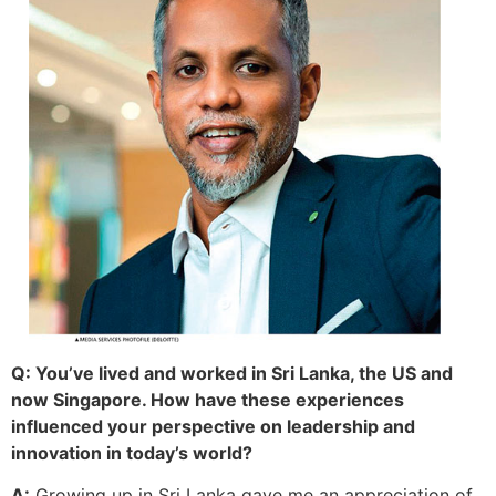
Q: You’ve lived and worked in Sri Lanka, the US and
now Singapore. How have these experiences
influenced your perspective on leadership and
innovation in today’s world?
A:
Growing up in Sri Lanka gave me an appreciation of