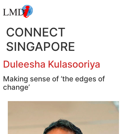
CONNECT
SINGAPORE
Duleesha Kulasooriya
Making sense of ‘the edges of
change’