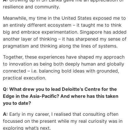
resilience and community.
Meanwhile, my time in the United States exposed me to
an entirely different ecosystem – it taught me to think
big and embrace experimentation. Singapore has added
another layer of thinking – it has sharpened my sense of
pragmatism and thinking along the lines of systems.
Together, these experiences have shaped my approach
to innovation as being both deeply human and globally
connected – i.e. balancing bold ideas with grounded,
practical execution.
Q: What drew you to lead Deloitte’s Centre for the
Edge in the Asia-Pacific? And where has this taken
you to date?
A:
Early in my career, I realised that consulting often
focussed on the present while my real curiosity was in
exploring what’s next.