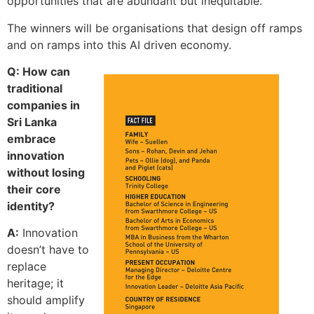
opportunities that are abundant but inequitable.
The winners will be organisations that design off ramps
and on ramps into this AI driven economy.
Q: How can
traditional
companies in
Sri Lanka
embrace
innovation
without losing
their core
identity?
A:
Innovation
doesn’t have to
replace
heritage; it
should amplify