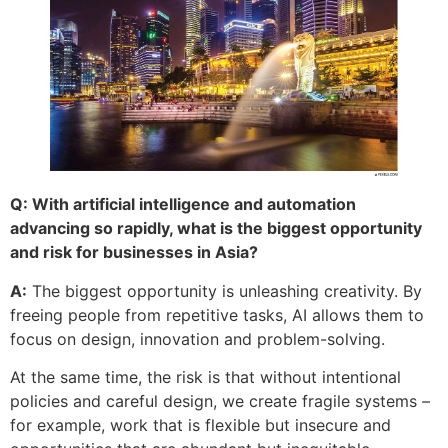
Q: With artificial intelligence and automation
advancing so rapidly, what is the biggest opportunity
and risk for businesses in Asia?
A:
The biggest opportunity is unleashing creativity. By
freeing people from repetitive tasks, AI allows them to
focus on design, innovation and problem-solving.
At the same time, the risk is that without intentional
policies and careful design, we create fragile systems –
for example, work that is flexible but insecure and