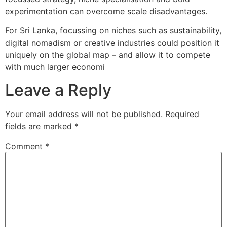
experimentation can overcome scale disadvantages.
For Sri Lanka, focussing on niches such as sustainability,
digital nomadism or creative industries could position it
uniquely on the global map – and allow it to compete
with much larger economi
Leave a Reply
Your email address will not be published.
Required
fields are marked
*
Comment
*