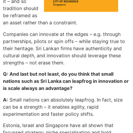
it – and so
tradition should
be reframed as
an asset rather than a constraint.
Companies can innovate at the edges – e.g. through
partnerships, pilots or spin offs – while staying true to
their heritage. Sri Lankan firms have authenticity and
cultural depth, and innovation should leverage these
strengths – not erase them.
Q: And last but not least, do you think that small
nations such as Sri Lanka can leapfrog in innovation or
is scale always an advantage?
A:
Small nations can absolutely leapfrog. In fact, size
can be a strength – it enables agility, rapid
experimentation and faster policy shifts.
Estonia, Israel and Singapore have all shown that
focussed strategy, niche specialisation and bold