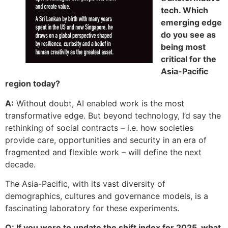
tech. Which
emerging edge
do you see as
being most
critical for the
Asia-Pacific
region today?
A:
Without doubt, AI enabled work is the most
transformative edge. But beyond technology, I’d say the
rethinking of social contracts – i.e. how societies
provide care, opportunities and security in an era of
fragmented and flexible work – will define the next
decade.
The Asia-Pacific, with its vast diversity of
demographics, cultures and governance mo­dels, is a
fascinating laboratory for these experiments.
Q: If you were to update the shift index for 2025, what