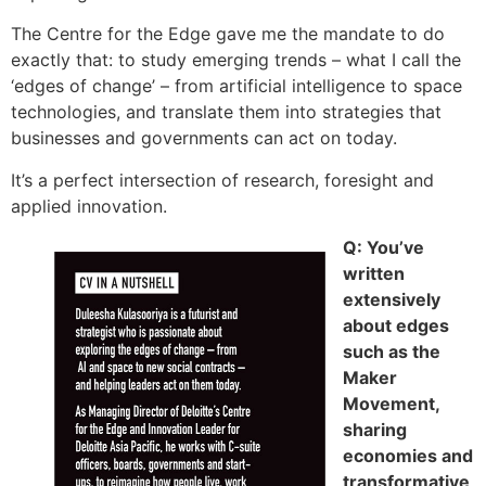
The Centre for the Edge gave me the mandate to do
exactly that: to study emerging trends – what I call the
‘edges of change’ – from artificial intelligence to space
technologies, and translate them into strategies that
businesses and governments can act on today.
It’s a perfect intersection of research, foresight and
applied innovation.
Q: You’ve
written
extensively
about edges
such as the
Maker
Movement,
sharing
economies and
transformative