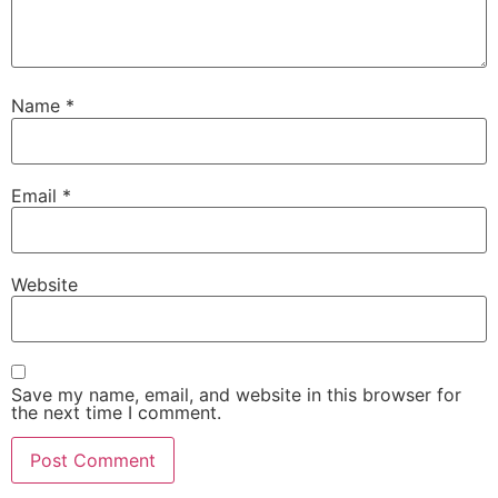
Name
*
Email
*
Website
Save my name, email, and website in this browser for
the next time I comment.